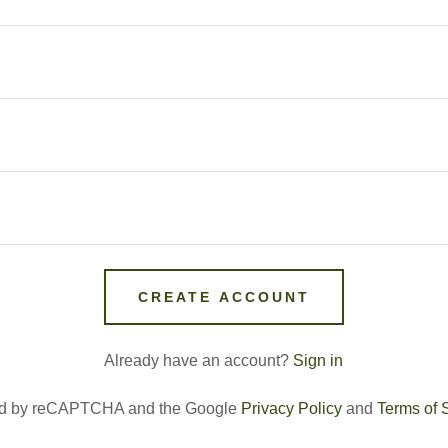
CREATE ACCOUNT
Already have an account?
Sign in
cted by reCAPTCHA and the Google
Privacy Policy
and
Terms of 