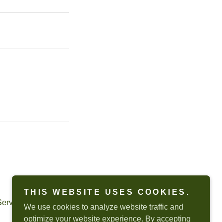
THIS WEBSITE USES COOKIES.
Service
apply.
We use cookies to analyze website traffic and
optimize your website experience. By accepting