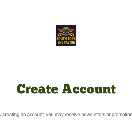
Create Account
y creating an account, you may receive newsletters or promotion