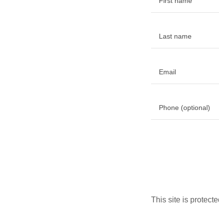
This site is prote